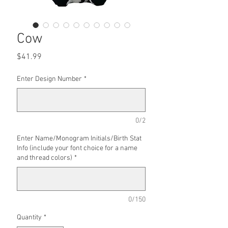
Cow
Price
$41.99
Enter Design Number
*
0/2
Enter Name/Monogram Initials/Birth Stat
Info (include your font choice for a name
and thread colors)
*
0/150
Quantity
*