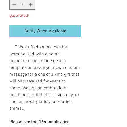
Out of Stock
Notify When Available
This stuffed animal can be
personalized with a name,
monogram, pre-made design
template or create your own custom
message for a one of a kind gift that
will be treasured for years to
come. We use an embroidery
machine to stitch the design of your
choice directly onto your stuffed
animal.
Please see the "Personalization