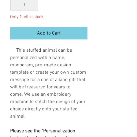
Only 1 left in stock
Add to Cart
This stuffed animal can be
personalized with a name,
monogram, pre-made design
template or create your own custom
message for a one of a kind gift that
will be treasured for years to
come. We use an embroidery
machine to stitch the design of your
choice directly onto your stuffed
animal.
Please see the "Personalization