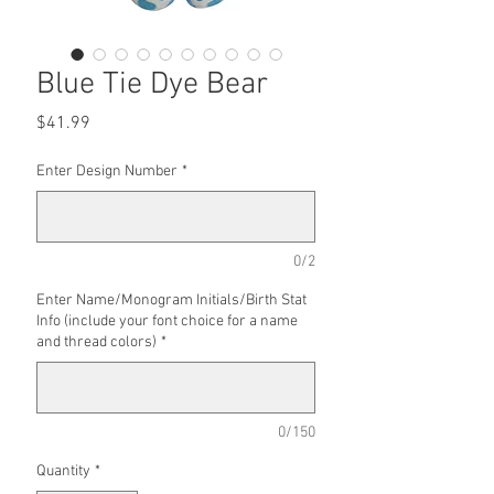
Blue Tie Dye Bear
Price
$41.99
Enter Design Number
*
0/2
Enter Name/Monogram Initials/Birth Stat
Info (include your font choice for a name
and thread colors)
*
0/150
Quantity
*